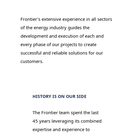
Frontier’s extensive experience in all sectors
of the energy industry guides the
development and execution of each and
every phase of our projects to create
successful and reliable solutions for our
customers.
HISTORY IS ON OUR SIDE
The Frontier team spent the last
45 years leveraging its combined
expertise and experience to