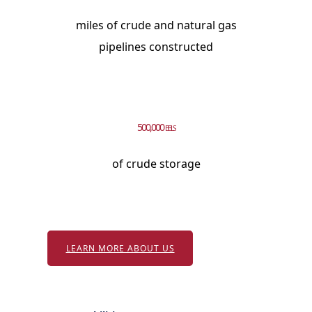
miles of crude and natural gas
pipelines constructed
500,000
BBLS
of crude storage
LEARN MORE ABOUT US