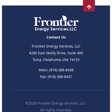
Contact Us
Frontier Energy Services, LLC
4200 East Skelly Drive, Suite 400
Tulsa, Oklahoma USA 74135
Main:
(918) 388-8438
Fax:
(918) 388-8437
©2026 Frontier Energy Services, LLC.
All rights reserved.