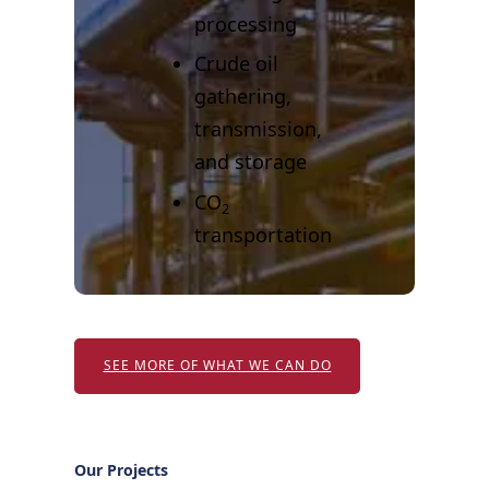
processing
Crude oil
gathering,
transmission,
and storage
CO
2
transportation
SEE MORE OF WHAT WE CAN DO
Our Projects