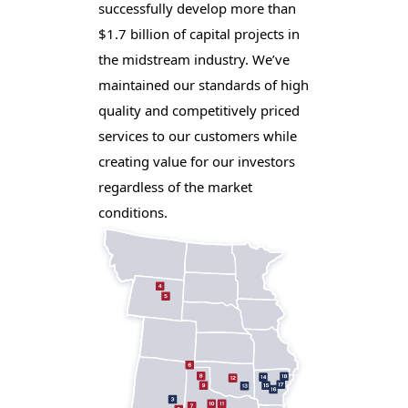
successfully develop more than
$1.7 billion of capital projects in
the midstream industry. We’ve
maintained our standards of high
quality and competitively priced
services to our customers while
creating value for our investors
regardless of the market
conditions.