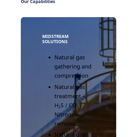
Our Capabilities
MIDSTREAM
SOLUTIONS
Natural gas
gathering and
compression
Natural gas
treatment –
H
S / CO
/
2
2
Nitrogen
removal
Natural gas