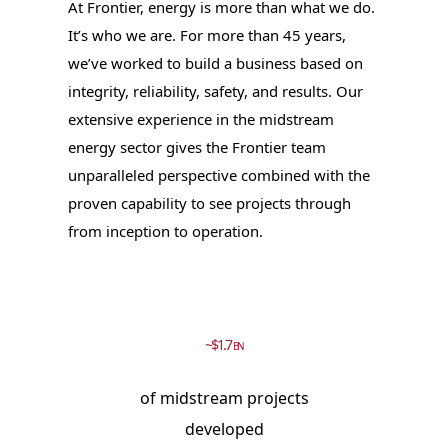
At Frontier, energy is more than what we do.
It’s who we are. For more than 45 years,
we’ve worked to build a business based on
integrity, reliability, safety, and results. Our
extensive experience in the midstream
energy sector gives the Frontier team
unparalleled perspective combined with the
proven capability to see projects through
from inception to operation.
~$1.7
BN
of midstream projects
developed