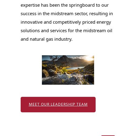
expertise has been the springboard to our
success in the midstream sector, resulting in
innovative and competitively priced energy
solutions and services for the midstream oil
and natural gas industry.
MEET OUR LEADERSHIP TEAM