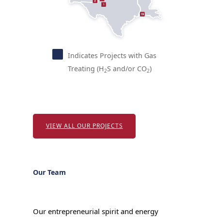
1
Indicates Projects with Gas
Treating (H
S and/or CO
)
2
2
VIEW ALL OUR PROJECTS
Our Team
Our entrepreneurial spirit and energy