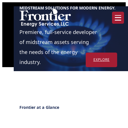
Skip
MIDSTREAM SOLUTIONS FOR MODERN ENERGY.
to
content
Premiere, full-service developer
of midstream assets serving
the needs of the energy
EXPLORE
industry.
Frontier at a Glance