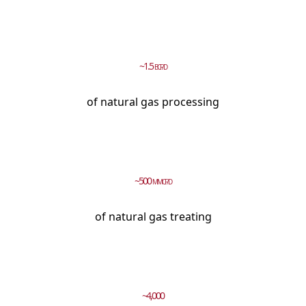
~1.5
BCF/D
of natural gas processing
~500
MMCF/D
of natural gas treating
~4,000